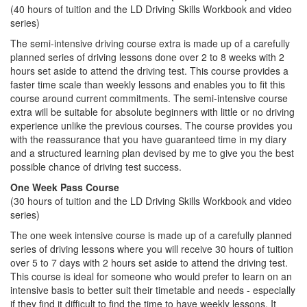
(40 hours of tuition and the LD Driving Skills Workbook and video
series)
The semi-intensive driving course extra is made up of a carefully
planned series of driving lessons done over 2 to 8 weeks with 2
hours set aside to attend the driving test. This course provides a
faster time scale than weekly lessons and enables you to fit this
course around current commitments. The semi-intensive course
extra will be suitable for absolute beginners with little or no driving
experience unlike the previous courses. The course provides you
with the reassurance that you have guaranteed time in my diary
and a structured learning plan devised by me to give you the best
possible chance of driving test success.
One Week Pass Course
(30 hours of tuition and the LD Driving Skills Workbook and video
series)
The one week intensive course is made up of a carefully planned
series of driving lessons where you will receive 30 hours of tuition
over 5 to 7 days with 2 hours set aside to attend the driving test.
This course is ideal for someone who would prefer to learn on an
intensive basis to better suit their timetable and needs - especially
if they find it difficult to find the time to have weekly lessons. It