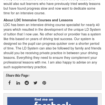
would also suit learners who have previously tried weekly lessons
but have found progress slow and now want to dedicate some
time for an intensive course.
About LDC Intensive Courses and Lessons
LDC has been an intensive driving course specialist for nearly 40
years which resulted in the development of the unique LD System
of tuition that I now use. No other school or provider has a system
like this based on years of driving test success. Our system is
designed so the pupil can progress quicker over a shorter period
of time. The LD System can also be followed by family and friends
should you be receiving private practice in between your driving
lessons. Everything they need to ensure they complement your
professional lessons with me. I am also happy to advise on any
such supplementary practice.
Share this Page:
Facebook
Linked
Reddit
Twitter
Pinterest
Find
me