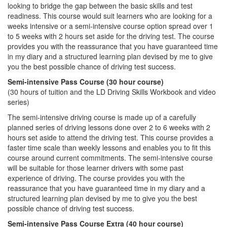
looking to bridge the gap between the basic skills and test
readiness. This course would suit learners who are looking for a
weeks intensive or a semi-intensive course option spread over 1
to 5 weeks with 2 hours set aside for the driving test. The course
provides you with the reassurance that you have guaranteed time
in my diary and a structured learning plan devised by me to give
you the best possible chance of driving test success.
Semi-intensive Pass Course (30 hour course)
(30 hours of tuition and the LD Driving Skills Workbook and video
series)
The semi-intensive driving course is made up of a carefully
planned series of driving lessons done over 2 to 6 weeks with 2
hours set aside to attend the driving test. This course provides a
faster time scale than weekly lessons and enables you to fit this
course around current commitments. The semi-intensive course
will be suitable for those learner drivers with some past
experience of driving. The course provides you with the
reassurance that you have guaranteed time in my diary and a
structured learning plan devised by me to give you the best
possible chance of driving test success.
Semi-intensive Pass Course Extra (40 hour course)