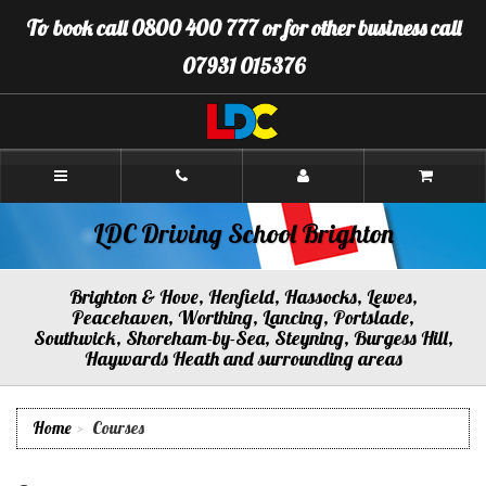
[Skip
To book call 0800 400 777 or for other business call
to
Content]
07931 015376
[Skip
to
Navigation]
LDC
Driving
School
Brighton
LDC Driving School Brighton
Brighton & Hove, Henfield, Hassocks, Lewes,
Peacehaven, Worthing, Lancing, Portslade,
Southwick, Shoreham-by-Sea, Steyning, Burgess Hill,
Haywards Heath and surrounding areas
Home
Courses