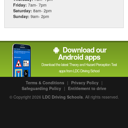
Friday:
7am- 7pm
Saturday:
8am- 2pm
Sunday:
9am- 2pm
Download our
Android apps
Download the latest Theory and Hazard Perception Test
apps from LDC Driving School
Terms & Conditions
|
Privacy Policy
|
Safeguarding Policy
|
Entitlement to drive
© Copyright 2026
LDC Driving Schools
. All rights reserved.