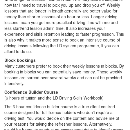
how far I need to travel to pick you up and drop you off. Weekly
lessons that are longer in length generally are better value for
money than shorter lessons of an hour or less. Longer driving
lessons mean you get more practical driving time with me and
less start/end lesson admin time. It also increases your
experience and skills retention leading to faster progression. This
is also why it makes more sense to book an intensive course of
driving lessons following the LD system programme, if you can
afford to do so.
Block bookings
Many customers prefer to book their weekly lessons in blocks. By
booking in blocks you can potentially save money. These weekly
lessons are spread over several weeks and can not be provided
intensively.
Confidence Builder Course
(6 hours of tuition and the LD Driving Skills Workbook)
The 6 hour confidence builder course is a true client centred
course designed for full licence holders who don't require a
driving test. You would decide on the content and advise me of
your reasons for taking the refresher lessons. Alternatively, I
would be happy to conduct an assessment drive to identify areas