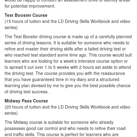
for potential improvement.
Test Booster Course
(15 hours of tuition and the LD Driving Skills Workbook and video
series)
The Test Booster driving course is made up of a carefully planned
series of driving lessons. It is suitable for someone who needs to
refine and master their driving skills after a failed driving test or
who reached test standard some time ago. This course would suit
learners who are looking for a week's intensive course option or
to spread it out over 1 to 5 weeks with 2 hours set aside to attend
the driving test. The course provides you with the reassurance
that you have guaranteed time in my diary and a structured
learning plan devised by me to give you the best possible chance
of driving test success.
Midway Pass Course
(20 hours of tuition and the LD Driving Skills Workbook and video
series)
The Midway course is suitable for someone who already
possesses good car control and who needs to refine their road
and traffic skills. This course is perfect for learners who are