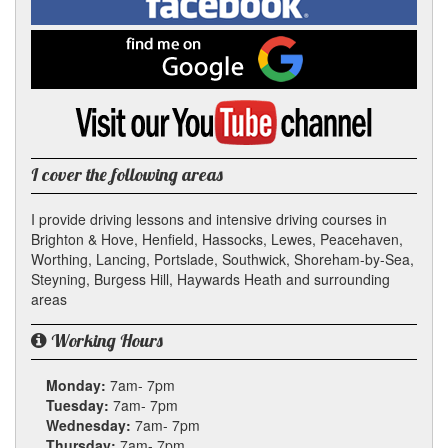
In
on
Facebook
Find
me
on
Google
Visit
my
YouTube
channel
I cover the following areas
I provide driving lessons and intensive driving courses in
Brighton & Hove, Henfield, Hassocks, Lewes, Peacehaven,
Worthing, Lancing, Portslade, Southwick, Shoreham-by-Sea,
Steyning, Burgess Hill, Haywards Heath and surrounding
areas
Working Hours
Monday:
7am- 7pm
Tuesday:
7am- 7pm
Wednesday:
7am- 7pm
Thursday:
7am- 7pm