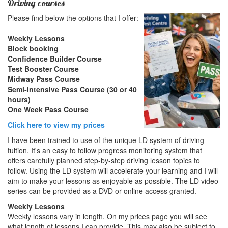
Driving courses
Please find below the options that I offer:
Weekly Lessons
Block booking
Confidence Builder Course
Test Booster Course
Midway Pass Course
Semi-intensive Pass Course (30 or 40
hours)
One Week Pass Course
Click here to view my prices
I have been trained to use of the unique LD system of driving
tuition. It's an easy to follow progress monitoring system that
offers carefully planned step-by-step driving lesson topics to
follow. Using the LD system will accelerate your learning and I will
aim to make your lessons as enjoyable as possible. The LD video
series can be provided as a DVD or online access granted.
Weekly Lessons
Weekly lessons vary in length. On my prices page you will see
what length of lessons I can provide. This may also be subject to