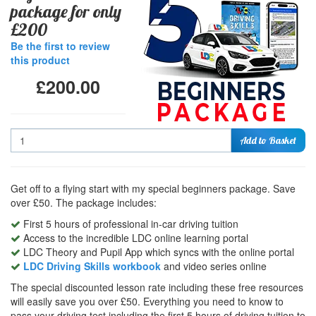
package for only
£200
Be the first to review
this product
£200.00
Quantity
Add to Basket
Get off to a flying start with my special beginners package. Save
over £50. The package includes:
First 5 hours of professional in-car driving tuition
Access to the incredible LDC online learning portal
LDC Theory and Pupil App which syncs with the online portal
LDC Driving Skills workbook
and video series online
The special discounted lesson rate including these free resources
will easily save you over £50. Everything you need to know to
pass your driving test including the first 5 hours of driving tuition to