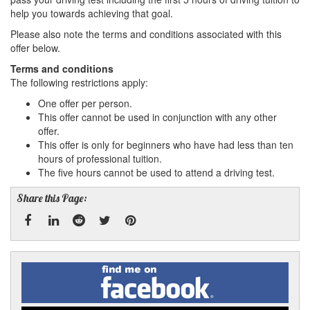
help you towards achieving that goal.
Please also note the terms and conditions associated with this
offer below.
Terms and conditions
The following restrictions apply:
One offer per person.
This offer cannot be used in conjunction with any other
offer.
This offer is only for beginners who have had less than ten
hours of professional tuition.
The five hours cannot be used to attend a driving test.
Share this Page:
Facebook
Linked
Reddit
Twitter
Pinterest
Find
me
In
on