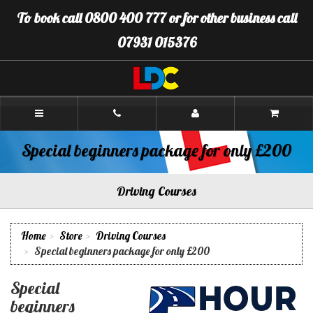
[Skip
To book call 0800 400 777 or for other business call
to
Content]
07931 015376
[Skip
to
Navigation]
LDC
Driving
School
Brighton
Special beginners package for only £200
Driving Courses
Home
Store
Driving Courses
Special beginners package for only £200
Special
beginners