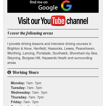
Facebook
Find
me
on
Google
Visit
my
YouTube
channel
I cover the following areas
I provide driving lessons and intensive driving courses in
Brighton & Hove, Henfield, Hassocks, Lewes, Peacehaven,
Worthing, Lancing, Portslade, Southwick, Shoreham-by-Sea,
Steyning, Burgess Hill, Haywards Heath and surrounding
areas
Working Hours
Monday:
7am- 7pm
Tuesday:
7am- 7pm
Wednesday:
7am- 7pm
Thursday:
7am- 7pm
Friday:
7am- 7pm