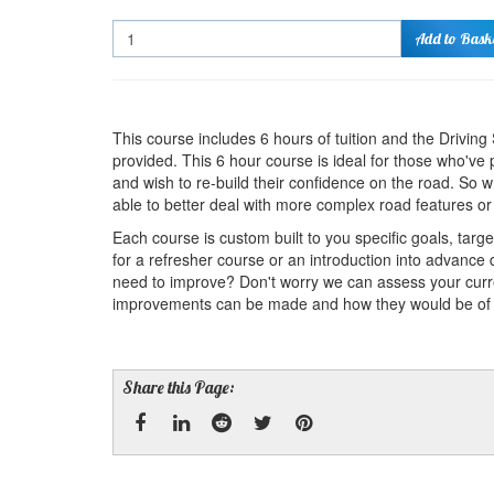
Quantity
Add to Bask
This course includes 6 hours of tuition and the Drivin
provided. This 6 hour course is ideal for those who've 
and wish to re-build their confidence on the road. So 
able to better deal with more complex road features or s
Each course is custom built to you specific goals, targ
for a refresher course or an introduction into advance 
need to improve? Don't worry we can assess your cur
improvements can be made and how they would be of ben
Share this Page:
Facebook
Linked
Reddit
Twitter
Pinterest