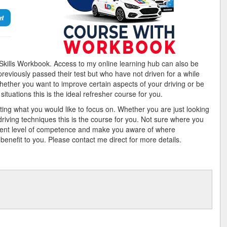
et
g Skills Workbook. Access to my online learning hub can also be
previously passed their test but who have not driven for a while
whether you want to improve certain aspects of your driving or be
ituations this is the ideal refresher course for you.
eting what you would like to focus on. Whether you are just looking
driving techniques this is the course for you. Not sure where you
rent level of competence and make you aware of where
efit to you. Please contact me direct for more details.