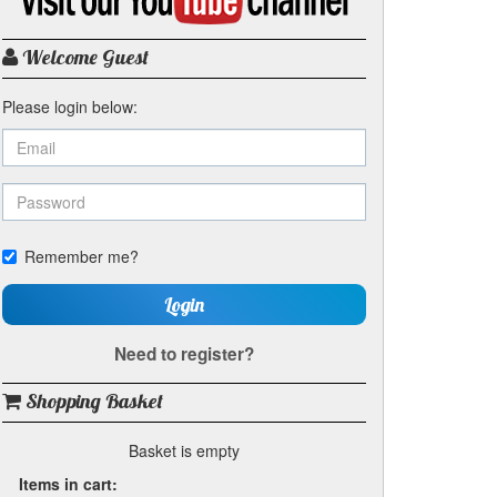
my
YouTube
channel
Welcome Guest
Please login below:
Remember me?
Login
Need to register?
Shopping Basket
Basket is empty
Items in cart: