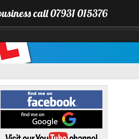
business call 07931 015376
Find
me
on
Facebook
Find
me
on
Google
Visit