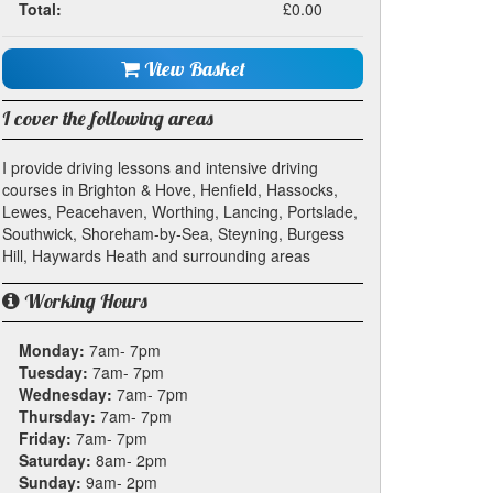
Total:
£0.00
View Basket
I cover the following areas
I provide driving lessons and intensive driving
courses in Brighton & Hove, Henfield, Hassocks,
Lewes, Peacehaven, Worthing, Lancing, Portslade,
Southwick, Shoreham-by-Sea, Steyning, Burgess
Hill, Haywards Heath and surrounding areas
Working Hours
Monday:
7am- 7pm
Tuesday:
7am- 7pm
Wednesday:
7am- 7pm
Thursday:
7am- 7pm
Friday:
7am- 7pm
Saturday:
8am- 2pm
Sunday:
9am- 2pm