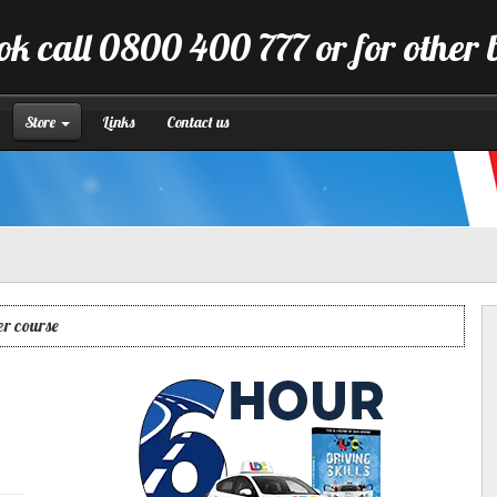
ok call 0800 400 777 or for other 
Store
Links
Contact us
er course