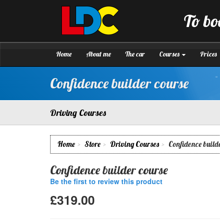
[Skip
to
To bo
Content]
LDC
Driving
[Skip
School
to
Brighton
Navigation]
Home
About me
The car
Courses
Prices
Confidence builder course
Driving Courses
Home
Store
Driving Courses
Confidence build
Confidence builder course
Be the first to review this product
£319.00