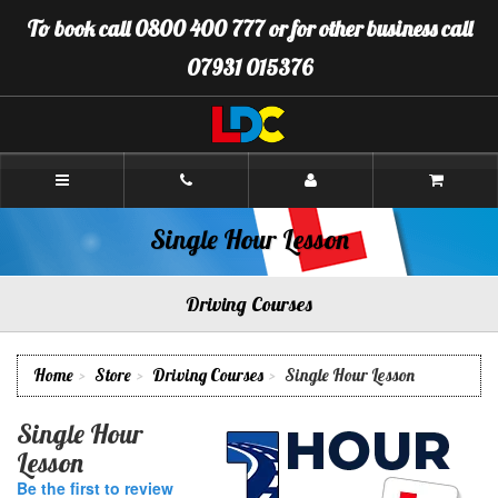
[Skip
To book call 0800 400 777 or for other business call
to
Content]
07931 015376
[Skip
to
Navigation]
LDC
Driving
School
Brighton
Single Hour Lesson
Driving Courses
Home
Store
Driving Courses
Single Hour Lesson
Single Hour
Lesson
Be the first to review