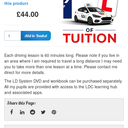
this product
£44.00
Quantity
Add to Basket
Each driving lesson is 60 minutes long. Please note if you live in
an area where I am required to travel a long distance I may need
you to take more than one lesson at a time. Please contact me
direct for more details.
The LD System DVD and workbook can be purchased separately.
All my pupils are provided with access to the LDC learning hub
and associated apps.
Share this Page: