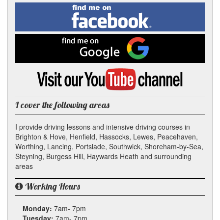
Facebook
Linked
Reddit
Twitter
Pinterest
Find
me
In
on
Facebook
Find
me
on
Google
Visit
my
YouTube
channel
I cover the following areas
I provide driving lessons and intensive driving courses in
Brighton & Hove, Henfield, Hassocks, Lewes, Peacehaven,
Worthing, Lancing, Portslade, Southwick, Shoreham-by-Sea,
Steyning, Burgess Hill, Haywards Heath and surrounding
areas
Working Hours
Monday:
7am- 7pm
Tuesday:
7am- 7pm