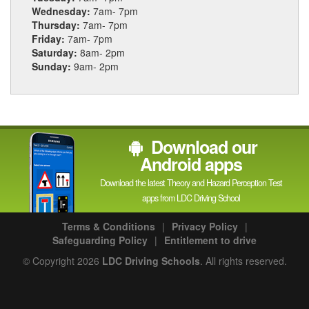
Wednesday:
7am- 7pm
Thursday:
7am- 7pm
Friday:
7am- 7pm
Saturday:
8am- 2pm
Sunday:
9am- 2pm
Download our
Android apps
Download the latest Theory and Hazard Perception Test
apps from LDC Driving School
Terms & Conditions
|
Privacy Policy
|
Safeguarding Policy
|
Entitlement to drive
© Copyright 2026
LDC Driving Schools
. All rights reserved.