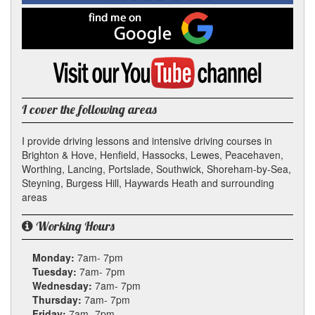
Facebook
Find
me
on
Google
Visit
my
YouTube
channel
I cover the following areas
I provide driving lessons and intensive driving courses in
Brighton & Hove, Henfield, Hassocks, Lewes, Peacehaven,
Worthing, Lancing, Portslade, Southwick, Shoreham-by-Sea,
Steyning, Burgess Hill, Haywards Heath and surrounding
areas
Working Hours
Monday:
7am- 7pm
Tuesday:
7am- 7pm
Wednesday:
7am- 7pm
Thursday:
7am- 7pm
Friday:
7am- 7pm