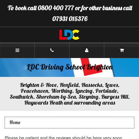
[Skip
To book call 0800 400 777 or for other business call
to
Content]
07931 015376
[Skip
to
Navigation]
LDC
Driving
School
Brighton
LDC Driving School Brighton
Brighton & Hove, Henfield, Hassocks, Lewes,
Peacehaven, Worthing, Lancing, Portslade,
Southwick, Shoreham-by-Sea, Steyning, Burgess Hill,
Haywards Heath and surrounding areas
Home
Please be patient and the reviews should be here very soon.